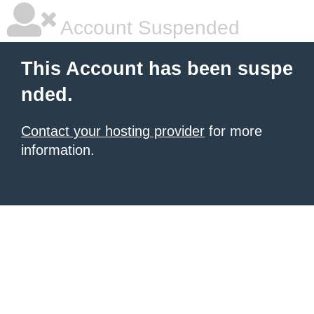
Account Suspended
This Account has been suspe
nded.
Contact your hosting provider
for more
information.